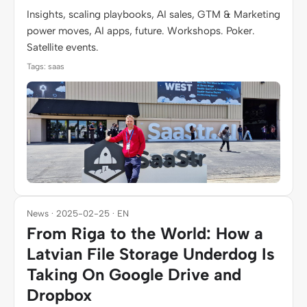
Insights, scaling playbooks, AI sales, GTM & Marketing
power moves, AI apps, future. Workshops. Poker.
Satellite events.
Tags: saas
News · 2025-02-25 · EN
From Riga to the World: How a
Latvian File Storage Underdog Is
Taking On Google Drive and
Dropbox