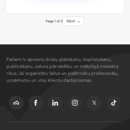
Next →
Page 1 of 2
Failiem.lv apvieno drošu glabāšanu, koplietošanu,
publicēšanu, satura pārvaldību un mākslīgā intelekta
rīkus, lai organizētu failus un paātrinātu profesionāļu,
uzņēmumu un viņu klientu darbplūsmas.