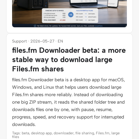
Support · 2026-05-27 · EN
files.fm Downloader beta: a more
stable way to download large
Files.fm shares
files.fm Downloader beta is a desktop app for macOS,
Windows, and Linux that helps users download large
Files.fm shares more reliably. Instead of downloading
one big ZIP stream, it reads the shared folder tree and
downloads files one by one, with pause, resume,
progress, speed, and recovery support for interrupted
downloads.
Tags: beta, desktop app, downloader, file sharing, Files.fm, large
files