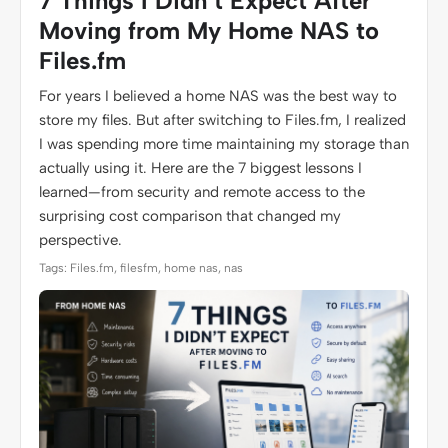
7 Things I Didn’t Expect After
Moving from My Home NAS to
Files.fm
For years I believed a home NAS was the best way to
store my files. But after switching to Files.fm, I realized
I was spending more time maintaining my storage than
actually using it. Here are the 7 biggest lessons I
learned—from security and remote access to the
surprising cost comparison that changed my
perspective.
Tags: Files.fm, filesfm, home nas, nas