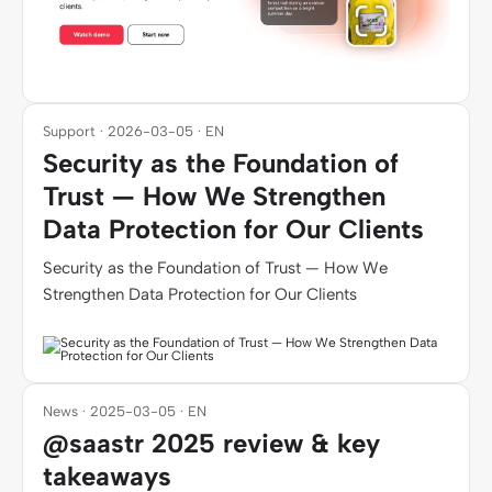
Support · 2026-03-05 · EN
Security as the Foundation of
Trust — How We Strengthen
Data Protection for Our Clients
Security as the Foundation of Trust — How We
Strengthen Data Protection for Our Clients
News · 2025-03-05 · EN
@saastr 2025 review & key
takeaways