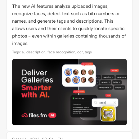
The new AI features analyze uploaded images,
recognize faces, detect text such as bib numbers or
names, and generate tags and descriptions. This
allows users and their clients to quickly locate specific
photos - even within galleries containing thousands of
images.
Tags: ai, description, face recognition, ocr, tags