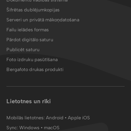
Šifrētas dublējumkopijas
Serveri un privātā mākoņdatošana
Failu ielādes formas
Pārdot digitālo saturu
Publicēt saturu
Foto izdruku pasūtīšana
Bergafoto drukas produkti
Lietotnes un rīki
Mobilās lietotnes:
Android
•
Apple iOS
Sync:
Windows • macOS