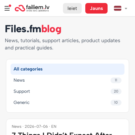
Ieiet
Jauns
Files.fm
blog
News, tutorials, support articles, product updates
and practical guides.
All categories
News
11
Support
20
Generic
10
News · 2026-07-06 · EN