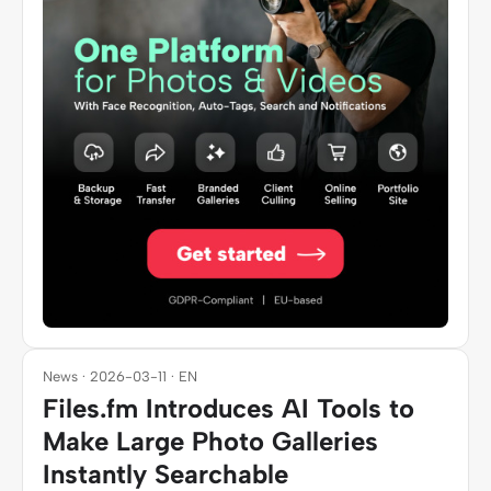
News · 2026-03-11 · EN
Files.fm Introduces AI Tools to
Make Large Photo Galleries
Instantly Searchable