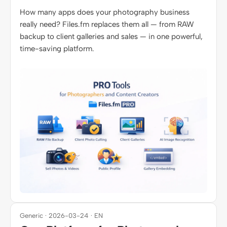
How many apps does your photography business
really need? Files.fm replaces them all — from RAW
backup to client galleries and sales — in one powerful,
time-saving platform.
Generic · 2026-03-24 · EN