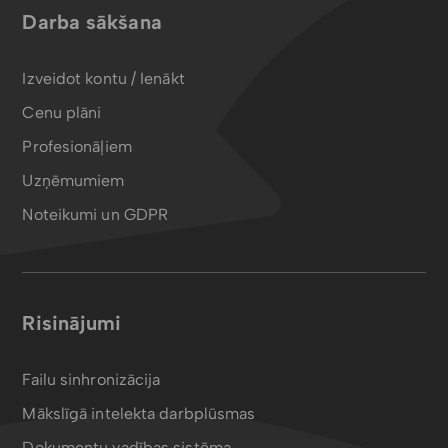
Darba sākšana
Izveidot kontu / Ienākt
Cenu plāni
Profesionāļiem
Uzņēmumiem
Noteikumi un GDPR
Risinājumi
Failu sinhronizācija
Mākslīgā intelekta darbplūsmas
Dokumentu vadības sistēma