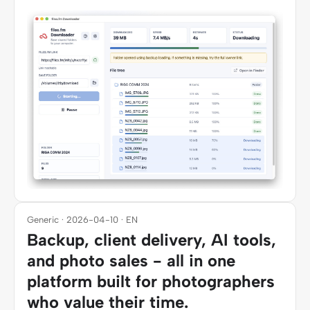
Generic · 2026-04-10 · EN
Backup, client delivery, AI tools,
and photo sales - all in one
platform built for photographers
who value their time.