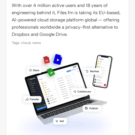
With over 4 million active users and 18 years of
engineering behind it, Files.fm is taking its EU-based,
AI-powered cloud storage platform global — offering
professionals worldwide a privacy-first alternative to
Dropbox and Google Drive.
Tags: cloud, news