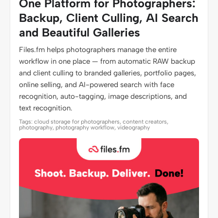
One Platform for Photographers:
Backup, Client Culling, AI Search
and Beautiful Galleries
Files.fm helps photographers manage the entire
workflow in one place — from automatic RAW backup
and client culling to branded galleries, portfolio pages,
online selling, and AI-powered search with face
recognition, auto-tagging, image descriptions, and
text recognition.
Tags: cloud storage for photographers, content creators,
photography, photography workflow, videography