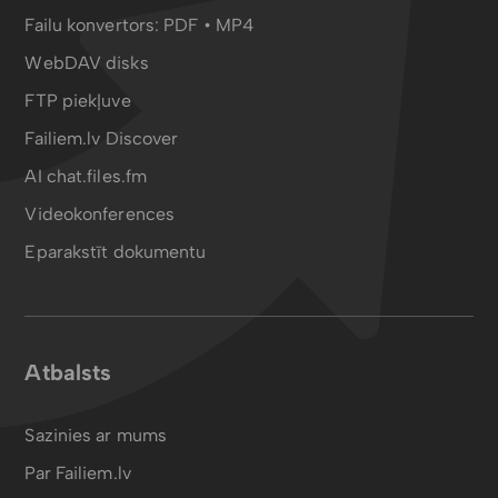
Failu konvertors:
PDF
•
MP4
WebDAV disks
FTP piekļuve
Failiem.lv Discover
AI chat.files.fm
Videokonferences
Eparakstīt dokumentu
Atbalsts
Sazinies ar mums
Par Failiem.lv