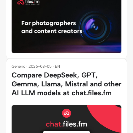
Generic · 2026-03-05 · EN
Compare DeepSeek, GPT,
Gemma, Llama, Mistral and other
AI LLM models at chat.files.fm