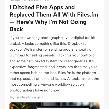
Generic · 2026-03-06 · EN
I Ditched Five Apps and
Replaced Them All With Files.fm
— Here's Why I'm Not Going
Back
If you're a working photographer, your digital toolkit
probably looks something like this: Dropbox for
backup, WeTransfer for sending proofs, Shopify or
Gumroad for selling presets, Flickr for your portfolio,
and some half-baked system for client galleries. It's
expensive, fragmented, and it eats into the time you'd
rather spend behind the lens. Files.fm is the platform
that replaces all of it — and its new AI tools make it the
most compelling all-in-one workflow solution
photographers have right now.
Tags: photo, photography