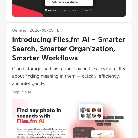
Generic · 2026-03-05 · EN
Introducing Files.fm AI - Smarter
Search, Smarter Organization,
Smarter Workflows
Cloud storage isn’t just about saving files anymore. It’s
about finding meaning in them — quickly, efficiently,
and intelligently.
Tags: cloud