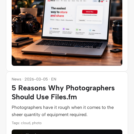
News · 2026-03-05 · EN
5 Reasons Why Photographers
Should Use Files.fm
Photographers have it rough when it comes to the
sheer quantity of equipment required.
Tags: cloud, photo