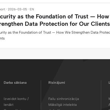
ort · 2026-03-05 · EN
curity as the Foundation of Trust — Ho
rengthen Data Protection for Our Clients
urity as the Foundation of Trust — How We Strengthen Data Protec
nts
Darba sākšana
Risinājumi
Izveidot kontu /
Failu sinhronizācija
Ienākt
Mākslīgā intelekta