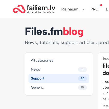
Risinājumi
PRO
B
Files.fm
blog
News, tutorials, support articles, pro
Supp
All categories
fi
News
11
do
Support
20
fil
Generic
use
10
ZIP 
pau
Tags: