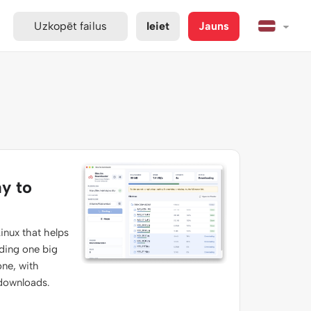
Uzkopēt failus
Ieiet
Jauns
ay to
inux that helps
ading one big
one, with
 downloads.