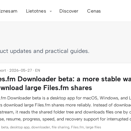
iznesam
Lietotnes
Discover
Cenas
duct updates and practical guides.
ort · 2026-05-27 · EN
les.fm Downloader beta: a more stable w
wnload large Files.fm shares
es.fm Downloader beta is a desktop app for macOS, Windows, and L
rs download large Files.fm shares more reliably. Instead of downlo
stream, it reads the shared folder tree and downloads files one by 
se, resume, progress, speed, and recovery support for interrupted
 beta, desktop app, downloader, file sharing, Files.fm, large files