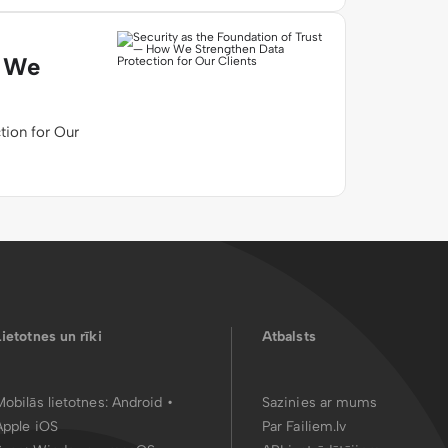
w We
tion for Our
Lietotnes un rīki
Atbalsts
Mobilās lietotnes:
Android
•
Sazinies ar mums
Apple iOS
Par Failiem.lv