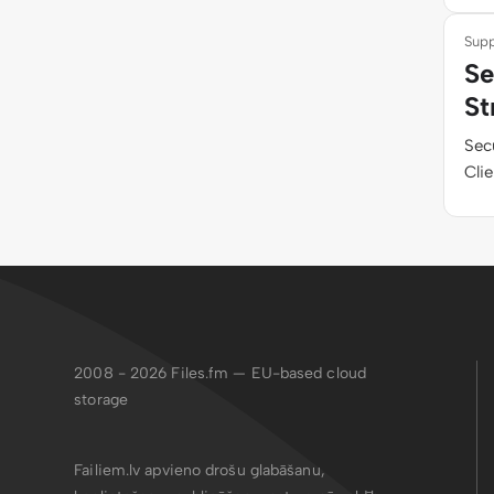
Supp
Se
St
Sec
Clie
2008 - 2026
Files.fm — EU-based cloud
storage
Failiem.lv apvieno drošu glabāšanu,