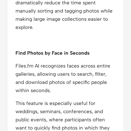
dramatically reduce the time spent
manually sorting and tagging photos while
making large image collections easier to
explore.
Find Photos by Face in Seconds
Files.fm AI recognizes faces across entire
galleries, allowing users to search, filter,
and download photos of specific people
within seconds.
This feature is especially useful for
weddings, seminars, conferences, and
public events, where participants often
want to quickly find photos in which they