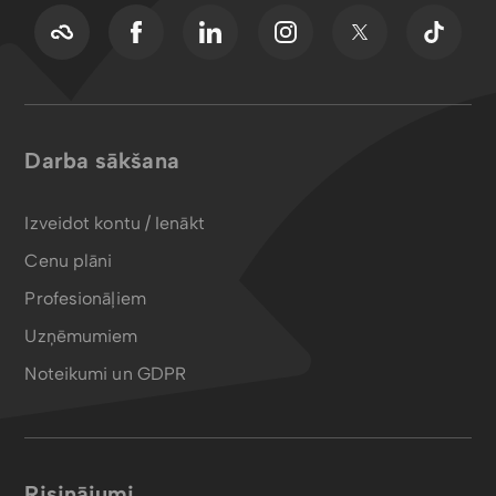
Darba sākšana
Izveidot kontu / Ienākt
Cenu plāni
Profesionāļiem
Uzņēmumiem
Noteikumi un GDPR
Risinājumi