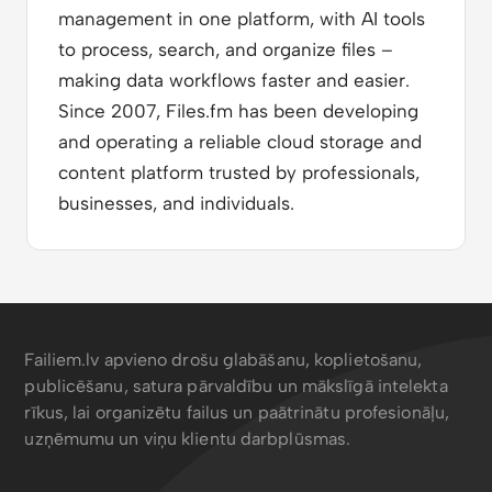
management in one platform, with AI tools
to process, search, and organize files –
making data workflows faster and easier.
Since 2007, Files.fm has been developing
and operating a reliable cloud storage and
content platform trusted by professionals,
businesses, and individuals.
Failiem.lv apvieno drošu glabāšanu, koplietošanu,
publicēšanu, satura pārvaldību un mākslīgā intelekta
rīkus, lai organizētu failus un paātrinātu profesionāļu,
uzņēmumu un viņu klientu darbplūsmas.