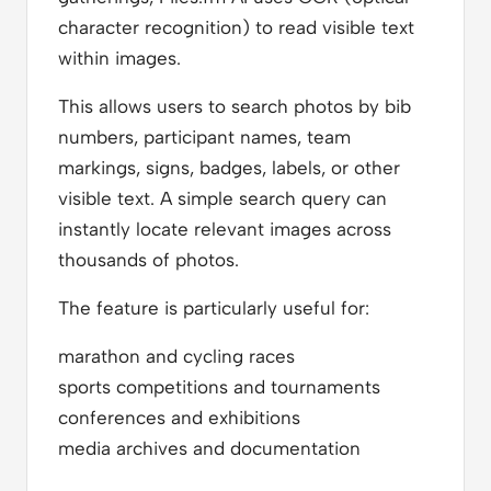
character recognition) to read visible text
within images.
This allows users to search photos by bib
numbers, participant names, team
markings, signs, badges, labels, or other
visible text. A simple search query can
instantly locate relevant images across
thousands of photos.
The feature is particularly useful for:
marathon and cycling races
sports competitions and tournaments
conferences and exhibitions
media archives and documentation