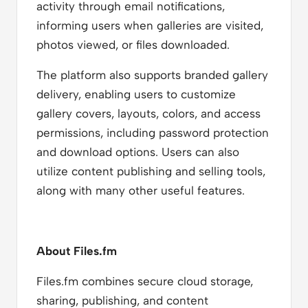
activity through email notifications,
informing users when galleries are visited,
photos viewed, or files downloaded.
The platform also supports branded gallery
delivery, enabling users to customize
gallery covers, layouts, colors, and access
permissions, including password protection
and download options. Users can also
utilize content publishing and selling tools,
along with many other useful features.
About Files.fm
Files.fm combines secure cloud storage,
sharing, publishing, and content