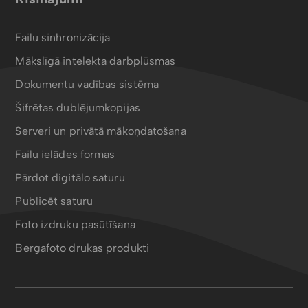
Failu sinhronizācija
Mākslīgā intelekta darbplūsmas
Dokumentu vadības sistēma
Šifrētas dublējumkopijas
Serveri un privātā mākoņdatošana
Failu ielādes formas
Pārdot digitālo saturu
Publicēt saturu
Foto izdruku pasūtīšana
Bergafoto drukas produkti