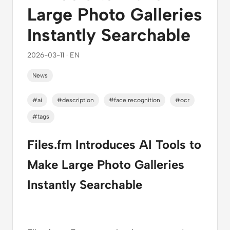
Large Photo Galleries
Instantly Searchable
2026-03-11 · EN
News
#ai
#description
#face recognition
#ocr
#tags
Files.fm Introduces AI Tools to
Make Large Photo Galleries
Instantly Searchable