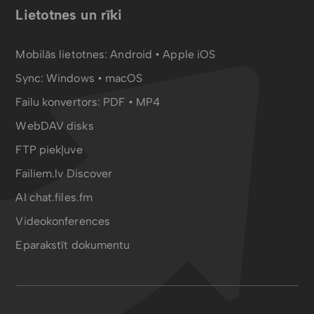
Lietotnes un rīki
Mobilās lietotnes:
Android
•
Apple iOS
Sync:
Windows • macOS
Failu konvertors:
PDF
•
MP4
WebDAV disks
FTP piekļuve
Failiem.lv Discover
AI chat.files.fm
Videokonferences
Eparakstīt dokumentu