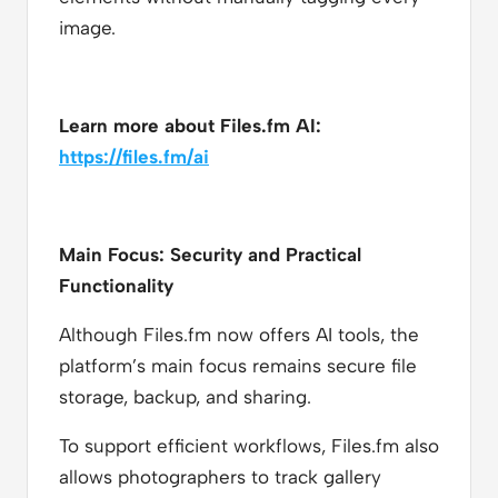
image.
Learn more about Files.fm AI:
https://files.fm/ai
Main Focus: Security and Practical
Functionality
Although Files.fm now offers AI tools, the
platform’s main focus remains secure file
storage, backup, and sharing.
To support efficient workflows, Files.fm also
allows photographers to track gallery