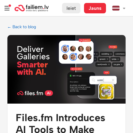
Ieiet
Jauns
← Back to blog
Files.fm Introduces
AI Tools to Make