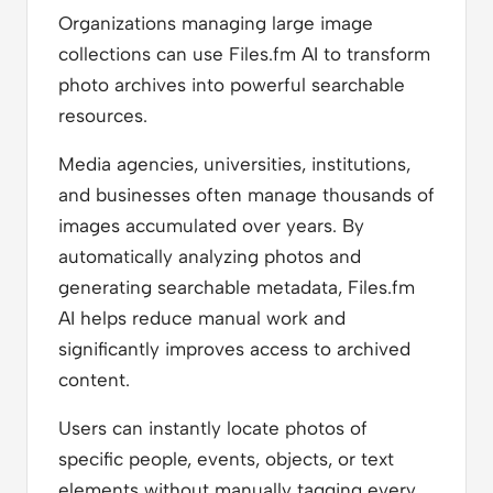
Organizations managing large image
collections can use Files.fm AI to transform
photo archives into powerful searchable
resources.
Media agencies, universities, institutions,
and businesses often manage thousands of
images accumulated over years. By
automatically analyzing photos and
generating searchable metadata, Files.fm
AI helps reduce manual work and
significantly improves access to archived
content.
Users can instantly locate photos of
specific people, events, objects, or text
elements without manually tagging every