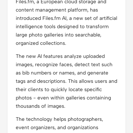
Files.fm, a European cloud storage and
content management platform, has
introduced Files.fm AI, a new set of artificial
intelligence tools designed to transform
large photo galleries into searchable,
organized collections.
The new AI features analyze uploaded
images, recognize faces, detect text such
as bib numbers or names, and generate
tags and descriptions. This allows users and
their clients to quickly locate specific
photos - even within galleries containing
thousands of images.
The technology helps photographers,
event organizers, and organizations