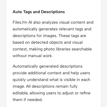
Auto Tags and Descriptions
Files.fm AI also analyzes visual content and
automatically generates relevant tags and
descriptions for images. These tags are
based on detected objects and visual
context, making photo libraries searchable
without manual work.
Automatically generated descriptions
provide additional context and help users
quickly understand what is visible in each
image. All descriptions remain fully
editable, allowing users to adjust or refine
them if needed.