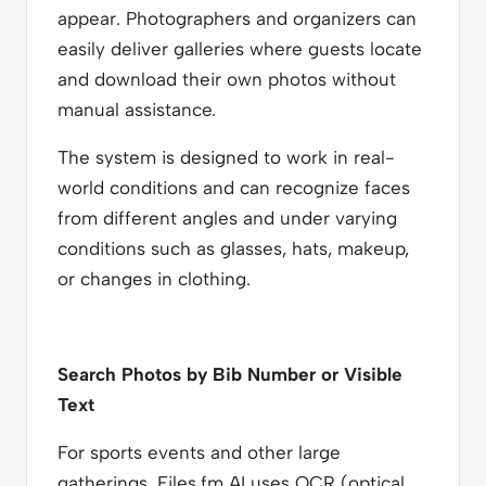
appear. Photographers and organizers can
easily deliver galleries where guests locate
and download their own photos without
manual assistance.
The system is designed to work in real-
world conditions and can recognize faces
from different angles and under varying
conditions such as glasses, hats, makeup,
or changes in clothing.
Search Photos by Bib Number or Visible
Text
For sports events and other large
gatherings, Files.fm AI uses OCR (optical