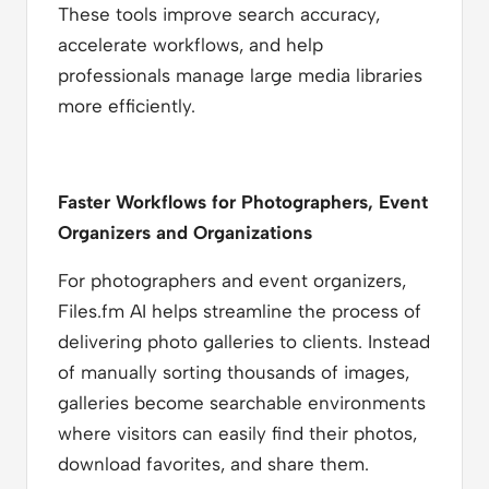
These tools improve search accuracy,
accelerate workflows, and help
professionals manage large media libraries
more efficiently.
Faster Workflows for Photographers, Event
Organizers and Organizations
For photographers and event organizers,
Files.fm AI helps streamline the process of
delivering photo galleries to clients. Instead
of manually sorting thousands of images,
galleries become searchable environments
where visitors can easily find their photos,
download favorites, and share them.