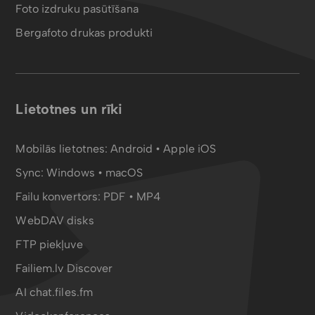
Foto izdruku pasūtīšana
Bergafoto drukas produkti
Lietotnes un rīki
Mobilās lietotnes:
Android
•
Apple iOS
Sync:
Windows • macOS
Failu konvertors:
PDF
•
MP4
WebDAV disks
FTP piekļuve
Failiem.lv Discover
AI chat.files.fm