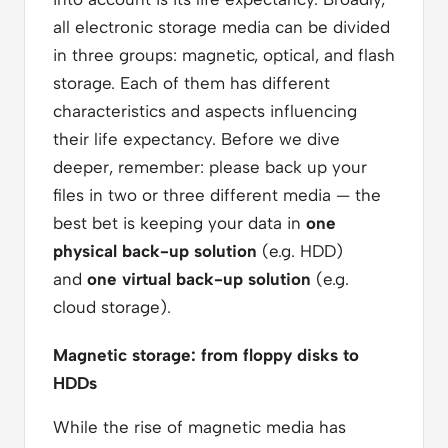
all electronic storage media can be divided
in three groups: magnetic, optical, and flash
storage. Each of them has different
characteristics and aspects influencing
their life expectancy. Before we dive
deeper, remember: please back up your
files in two or three different media — the
best bet is keeping your data in
one
physical back-up solution
(e.g. HDD)
and
one virtual back-up solution
(e.g.
cloud storage).
Magnetic storage: from floppy disks to
HDDs
While the rise of magnetic media has