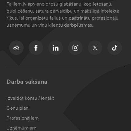
Failiem.lv apvieno drošu glabāšanu, koplietošanu,
publicēšanu, satura pārvaldību un mākslīgā intelekta
rīkus, lai organizētu failus un paātrinātu profesionāļu,
uzņēmumu un viņu klientu darbplūsmas.
Darba sākšana
Izveidot kontu / Ienākt
Cenu plāni
Profesionāļiem
Uzņēmumiem