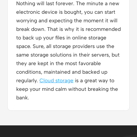
Nothing will last forever. The minute a new
electronic device is bought, you can start
worrying and expecting the moment it will
break down. That is why it is recommended
to back up your files in online storage
space. Sure, all storage providers use the
same storage solutions in their servers, but
they are kept in the most favorable
conditions, maintained and backed up
regularly.
Cloud storage
is a great way to
keep your mind calm without breaking the
bank.