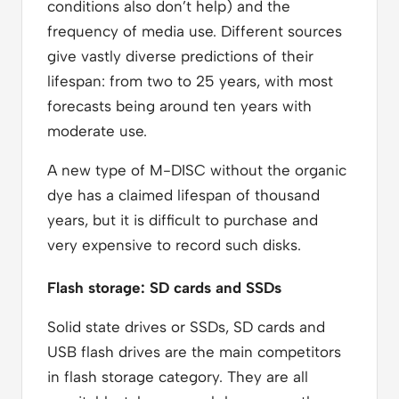
conditions also don’t help) and the
frequency of media use. Different sources
give vastly diverse predictions of their
lifespan: from two to 25 years, with most
forecasts being around ten years with
moderate use.
A new type of M-DISC without the organic
dye has a claimed lifespan of thousand
years, but it is difficult to purchase and
very expensive to record such disks.
Flash storage: SD cards and SSDs
Solid state drives or SSDs, SD cards and
USB flash drives are the main competitors
in flash storage category. They are all