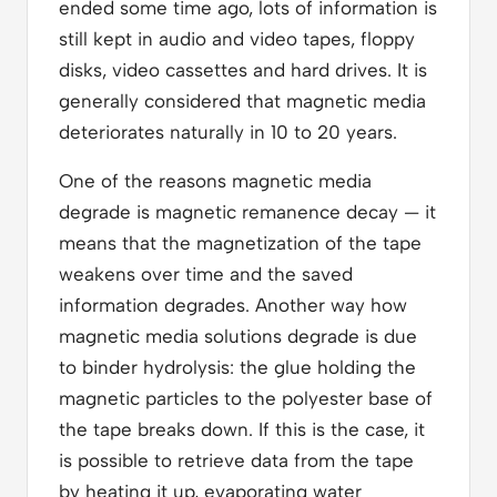
ended some time ago, lots of information is
still kept in audio and video tapes, floppy
disks, video cassettes and hard drives. It is
generally considered that magnetic media
deteriorates naturally in 10 to 20 years.
One of the reasons magnetic media
degrade is magnetic remanence decay — it
means that the magnetization of the tape
weakens over time and the saved
information degrades. Another way how
magnetic media solutions degrade is due
to binder hydrolysis: the glue holding the
magnetic particles to the polyester base of
the tape breaks down. If this is the case, it
is possible to retrieve data from the tape
by heating it up, evaporating water