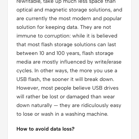
rewritable, take up much less space than
optical and magnetic storage solutions, and
are currently the most modern and popular
solution for keeping data. They are not
immune to corruption: while it is believed
that most flash storage solutions can last
between 10 and 100 years, flash storage
media are mostly influenced by write/erase
cycles. In other ways, the more you use a
USB flash, the sooner it will break down.
However, most people believe USB drives
will rather be lost or damaged than wear
down naturally — they are ridiculously easy
to lose or wash in a washing machine.
How to avoid data loss?