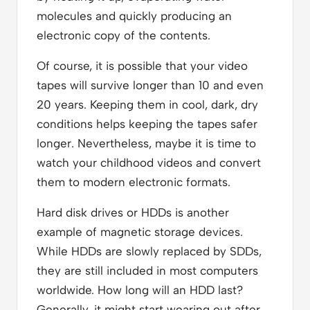
molecules and quickly producing an
electronic copy of the contents.
Of course, it is possible that your video
tapes will survive longer than 10 and even
20 years. Keeping them in cool, dark, dry
conditions helps keeping the tapes safer
longer. Nevertheless, maybe it is time to
watch your childhood videos and convert
them to modern electronic formats.
Hard disk drives or HDDs is another
example of magnetic storage devices.
While HDDs are slowly replaced by SDDs,
they are still included in most computers
worldwide. How long will an HDD last?
Generally, it might start wearing out after