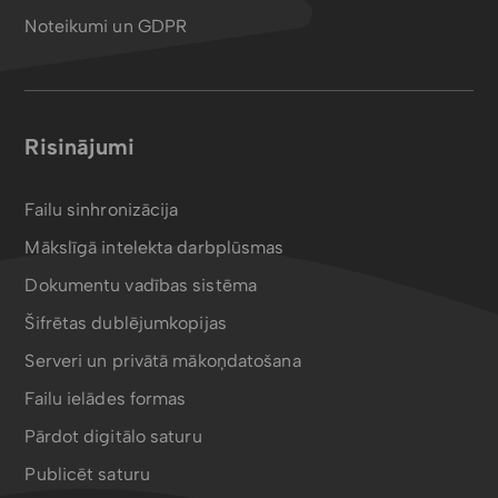
Noteikumi un GDPR
Risinājumi
Failu sinhronizācija
Mākslīgā intelekta darbplūsmas
Dokumentu vadības sistēma
Šifrētas dublējumkopijas
Serveri un privātā mākoņdatošana
Failu ielādes formas
Pārdot digitālo saturu
Publicēt saturu