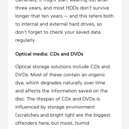
three years, and most HDDs don’t survive
longer that ten years — and this refers both
to internal and external hard drives, so
don’t forget to check your saved data
regularly.
Optical media: CDs and DVDs
Optical storage solutions include CDs and
DVDs. Most of these contain an organic
dye, which degrades naturally over time
and affects the information saved on the
disc. The lifespan of CDs and DVDs is
influenced by storage environment
(scratches and bright light are the biggest
offenders here, but moist, humid