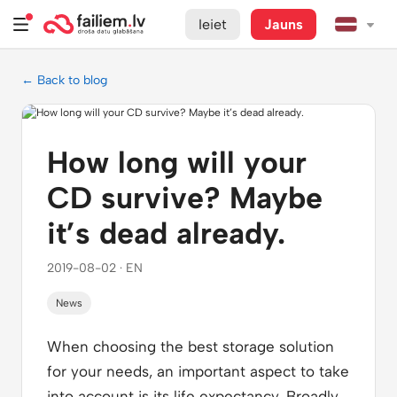
Ieiet
Jauns
← Back to blog
How long will your
CD survive? Maybe
it’s dead already.
2019-08-02 · EN
News
When choosing the best storage solution
for your needs, an important aspect to take
into account is its life expectancy. Broadly,