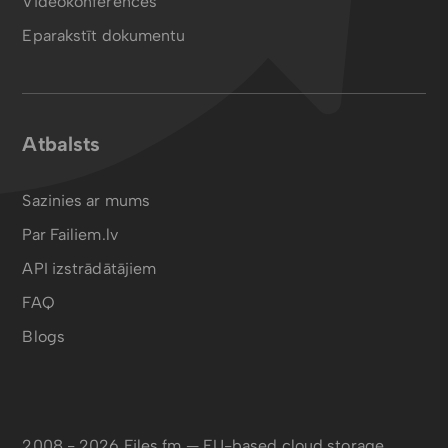
Videokonferences
Eparakstīt dokumentu
Atbalsts
Sazinies ar mums
Par Failiem.lv
API izstrādātājiem
FAQ
Blogs
2008 - 2026 Files.fm — EU-based cloud storage