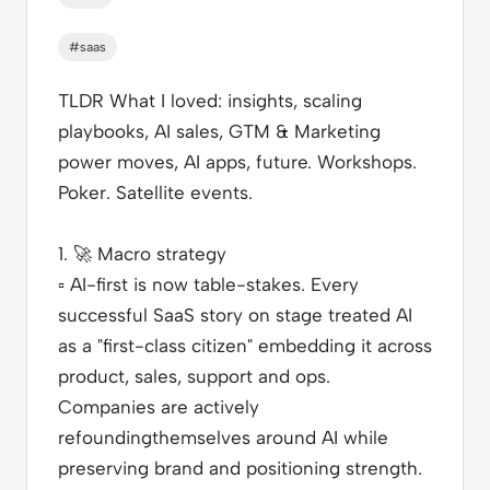
#saas
TLDR What I loved
: insights, scaling
playbooks, AI sales, GTM & Marketing
power moves, AI apps, future. Workshops.
Poker. Satellite events.
1.
🚀
Macro strategy
▫️
AI-first is now table-stakes. Every
successful SaaS story on stage treated AI
as a "first-class citizen" embedding it across
product, sales, support and ops.
Companies are actively
refoundingthemselves around AI while
preserving brand and positioning strength.