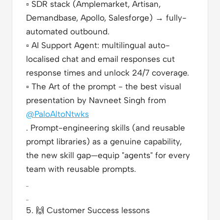
▫️
SDR stack (Amplemarket, Artisan,
Demandbase, Apollo, Salesforge) → fully-
automated outbound.
▫️
AI Support Agent: multilingual auto-
localised chat and email responses cut
response times and unlock 24/7 coverage.
▫️
The Art of the prompt - the best visual
presentation by Navneet Singh from
@PaloAltoNtwks
. Prompt-engineering skills (and reusable
prompt libraries) as a genuine capability,
the new skill gap—equip "agents" for every
team with reusable prompts.
5.
🙌
Customer Success lessons