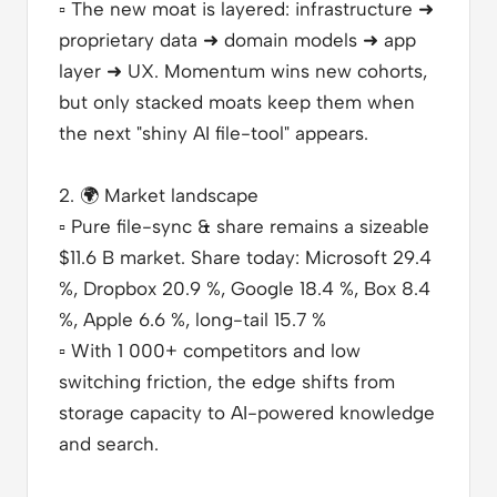
▫️
The new moat is layered: infrastructure ➜
proprietary data ➜ domain models ➜ app
layer ➜ UX. Momentum wins new cohorts,
but only stacked moats keep them when
the next "shiny AI file-tool" appears.
2.
🌍
Market landscape
▫️
Pure file-sync & share remains a sizeable
$11.6 B market. Share today: Microsoft 29.4
%, Dropbox 20.9 %, Google 18.4 %, Box 8.4
%, Apple 6.6 %, long-tail 15.7 %
▫️
With 1 000+ competitors and low
switching friction, the edge shifts from
storage capacity to AI-powered knowledge
and search.