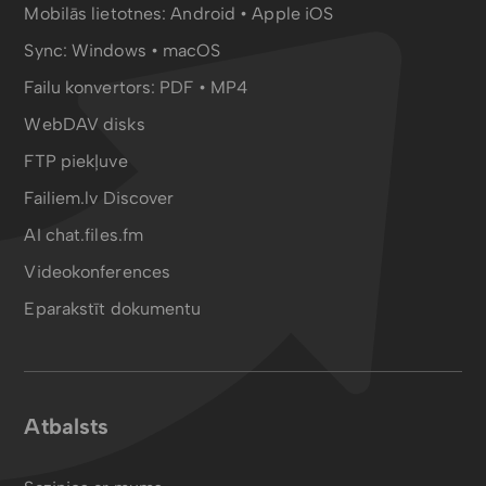
Mobilās lietotnes:
Android
•
Apple iOS
Sync:
Windows • macOS
Failu konvertors:
PDF
•
MP4
WebDAV disks
FTP piekļuve
Failiem.lv Discover
AI chat.files.fm
Videokonferences
Eparakstīt dokumentu
Atbalsts