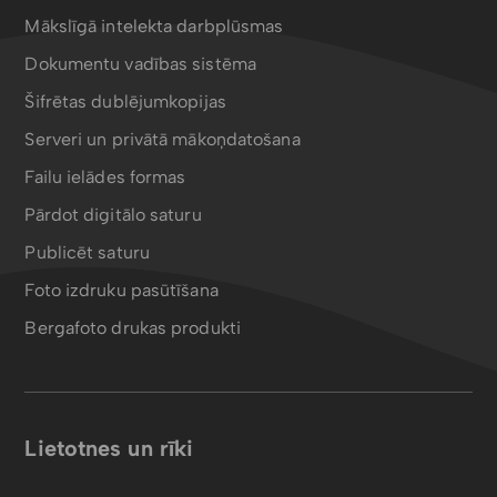
Mākslīgā intelekta darbplūsmas
Dokumentu vadības sistēma
Šifrētas dublējumkopijas
Serveri un privātā mākoņdatošana
Failu ielādes formas
Pārdot digitālo saturu
Publicēt saturu
Foto izdruku pasūtīšana
Bergafoto drukas produkti
Lietotnes un rīki