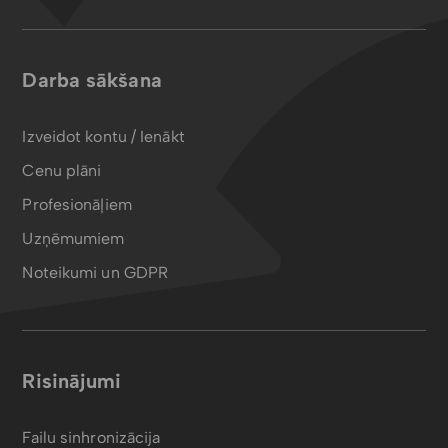
Darba sākšana
Izveidot kontu / Ienākt
Cenu plāni
Profesionāļiem
Uzņēmumiem
Noteikumi un GDPR
Risinājumi
Failu sinhronizācija