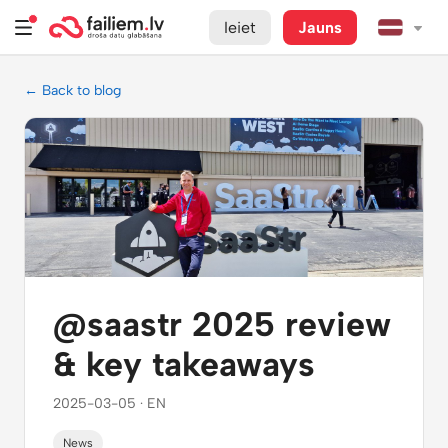
Ieiet
Jauns
← Back to blog
@saastr 2025 review
& key takeaways
2025-03-05 · EN
News