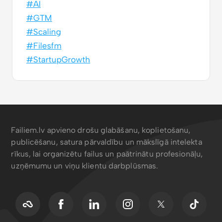
#AI
#GTM
#Scaling
#Filesfm
#StartupGrowth
Failiem.lv apvieno drošu glabāšanu, koplietošanu,
publicēšanu, satura pārvaldību un mākslīgā intelekta
rīkus, lai organizētu failus un paātrinātu profesionāļu,
uzņēmumu un viņu klientu darbplūsmas.