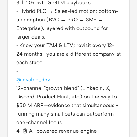
3.
📈
Growth & GTM playbooks
▫️
Hybrid PLG → Sales-led motion: bottom-
up adoption (B2C → PRO → SME →
Enterprise), layered with outbound for
larger deals.
▫️
Know your TAM & LTV; revisit every 12-
24 months—you are a different company at
each stage.
▫️
@lovable_dev
12-channel "growth blend" (LinkedIn, X,
Discord, Product Hunt, etc.) on the way to
$50 M ARR—evidence that simultaneously
running many small bets can outperform
one-channel focus.
4.
🤖
AI-powered revenue engine