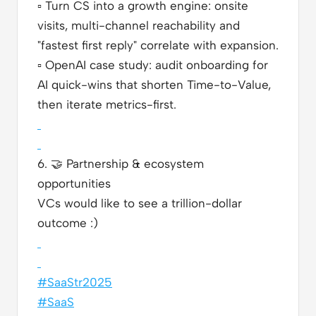
▫️
Turn CS into a growth engine: onsite
visits, multi-channel reachability and
"fastest first reply" correlate with expansion.
▫️
OpenAI case study: audit onboarding for
AI quick-wins that shorten Time-to-Value,
then iterate metrics-first.
6.
🤝
Partnership & ecosystem
opportunities
VCs would like to see a trillion-dollar
outcome :)
#SaaStr2025
#SaaS