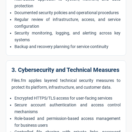
protection
Documented security policies and operational procedures
Regular review of infrastructure, access, and service
configuration
Security monitoring, logging, and alerting across key
systems
Backup and recovery planning for service continuity
3. Cybersecurity and Technical Measures
Files.fm applies layered technical security measures to
protect its platform, infrastructure, and customer data.
Encrypted HTTPS/TLS access for user-facing services
Secure account authentication and access control
mechanisms
Role-based and permission-based access management
for business users