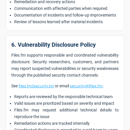
Remediation and recovery actions
Communication with affected parties when required
Documentation of incidents and follow-up improvements
Review of lessons learned after material incidents
6. Vulnerability Disclosure Policy
Files.fm supports responsible and coordinated vulnerability
disclosure. Security researchers, customers, and partners
may report suspected vulnerabilities or security weaknesses
through the published security contact channels.
See
files.fm/security.txt
or email
security@files.fm
.
Reports are reviewed by the responsible technical team
Valid issues are prioritized based on severity and impact
Files.fm may request additional technical details to
reproduce the issue
Remediation actions are tracked internally