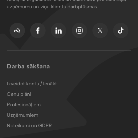
uzņēmumu un viņu klientu darbplūsmas.
Darba sākšana
Izveidot kontu / Ienākt
Cenu plāni
Profesionāļiem
Uzņēmumiem
Noteikumi un GDPR