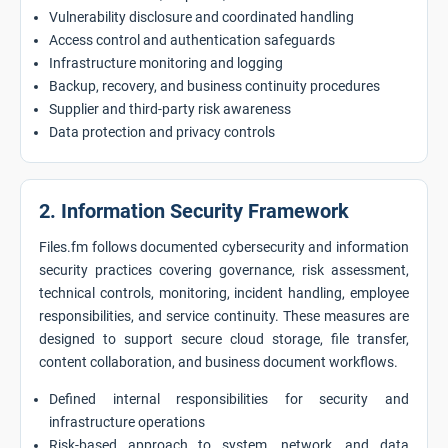
Vulnerability disclosure and coordinated handling
Access control and authentication safeguards
Infrastructure monitoring and logging
Backup, recovery, and business continuity procedures
Supplier and third-party risk awareness
Data protection and privacy controls
2. Information Security Framework
Files.fm follows documented cybersecurity and information
security practices covering governance, risk assessment,
technical controls, monitoring, incident handling, employee
responsibilities, and service continuity. These measures are
designed to support secure cloud storage, file transfer,
content collaboration, and business document workflows.
Defined internal responsibilities for security and
infrastructure operations
Risk-based approach to system, network, and data