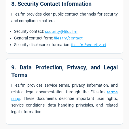
8. Security Contact Information
Files.fm provides clear public contact channels for security
and compliance matters.
Security contact:
security@files.fm
General contact form:
files.fm/contact
Security disclosure information:
files.fm/security.txt
9. Data Protection, Privacy, and Legal
Terms
Files.fm provides service terms, privacy information, and
related legal documentation through the Files.fm
terms
page
. These documents describe important user rights,
service conditions, data handling principles, and related
legal information.