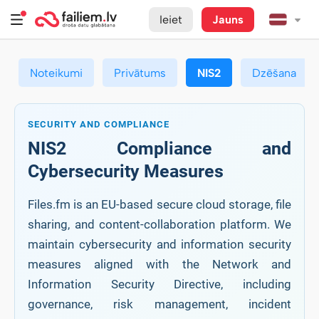
Ieiet
Jauns
Noteikumi
Privātums
NIS2
Dzēšana
SECURITY AND COMPLIANCE
NIS2 Compliance and
Cybersecurity Measures
Files.fm is an EU-based secure cloud storage, file
sharing, and content-collaboration platform. We
maintain cybersecurity and information security
measures aligned with the Network and
Information Security Directive, including
governance, risk management, incident