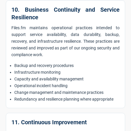
10. Business Continuity and Service
Resilience
Files.fm maintains operational practices intended to
support service availability, data durability, backup,
recovery, and infrastructure resilience. These practices are
reviewed and improved as part of our ongoing security and
compliance work.
Backup and recovery procedures
Infrastructure monitoring
Capacity and availability management
Operational incident handling
Change management and maintenance practices
Redundancy and resilience planning where appropriate
11. Continuous Improvement