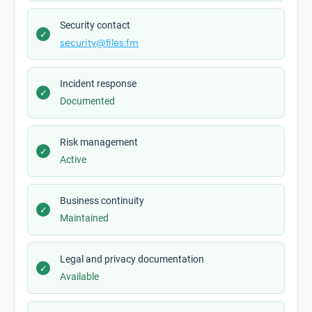
Security contact
✓
security@files.fm
Incident response
✓
Documented
Risk management
✓
Active
Business continuity
✓
Maintained
Legal and privacy documentation
✓
Available