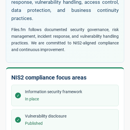
response, vulnerability handling, access control,
data protection, and business continuity
practices.
Files.fm follows documented security governance, risk
management, incident response, and vulnerability handling
practices. We are committed to NIS2-aligned compliance
and continuous improvement.
NIS2 compliance focus areas
Information security framework
✓
In place
Vulnerability disclosure
✓
Published