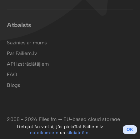
Atbalsts
Sazinies ar mums
Par Failiem.lv
API izstrādātājiem
FAQ
Blogs
2008 - 2026 Files.fm — EU-based cloud storage
Lietojot šo vietni, jūs piekrītat Failiem.lv
OK
noteikumiem
un
sīkdatnēm.