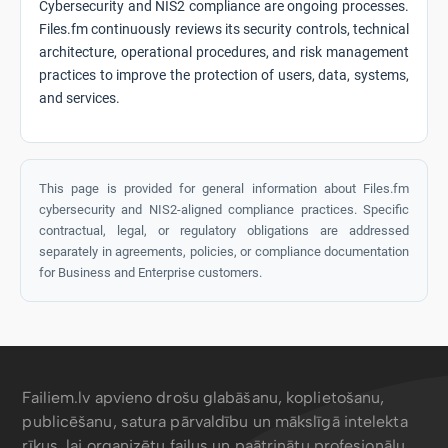
Cybersecurity and NIS2 compliance are ongoing processes.
Files.fm continuously reviews its security controls, technical
architecture, operational procedures, and risk management
practices to improve the protection of users, data, systems,
and services.
This page is provided for general information about Files.fm
cybersecurity and NIS2-aligned compliance practices. Specific
contractual, legal, or regulatory obligations are addressed
separately in agreements, policies, or compliance documentation
for Business and Enterprise customers.
Failiem.lv apvieno drošu glabāšanu, koplietošanu,
publicēšanu, satura pārvaldību un mākslīgā intelekta
rīkus, lai organizētu failus un paātrinātu profesionāļu,