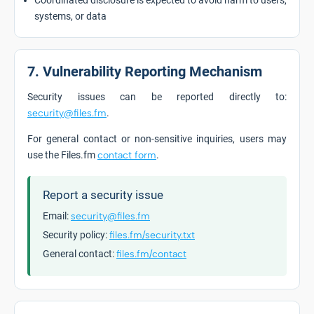
Coordinated disclosure is expected to avoid harm to users,
systems, or data
7. Vulnerability Reporting Mechanism
Security issues can be reported directly to:
security@files.fm
.
For general contact or non-sensitive inquiries, users may
use the Files.fm
contact form
.
Report a security issue
Email:
security@files.fm
Security policy:
files.fm/security.txt
General contact:
files.fm/contact