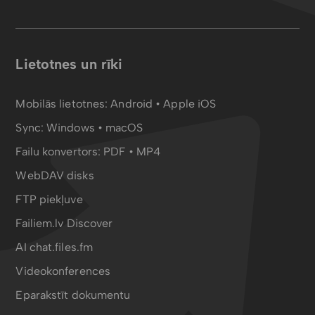
Lietotnes un rīki
Mobilās lietotnes:
Android
•
Apple iOS
Sync:
Windows • macOS
Failu konvertors:
PDF
•
MP4
WebDAV disks
FTP piekļuve
Failiem.lv Discover
AI chat.files.fm
Videokonferences
Eparakstīt dokumentu