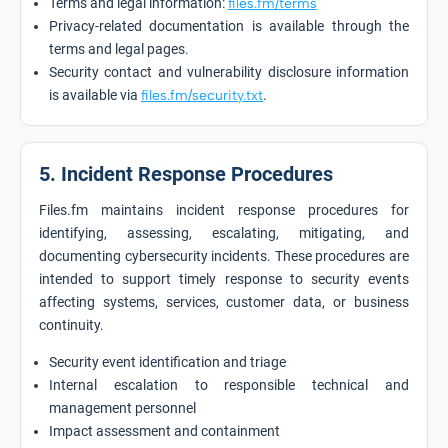
Terms and legal information:
files.fm/terms
Privacy-related documentation is available through the
terms and legal pages.
Security contact and vulnerability disclosure information
is available via
files.fm/security.txt
.
5. Incident Response Procedures
Files.fm maintains incident response procedures for
identifying, assessing, escalating, mitigating, and
documenting cybersecurity incidents. These procedures are
intended to support timely response to security events
affecting systems, services, customer data, or business
continuity.
Security event identification and triage
Internal escalation to responsible technical and
management personnel
Impact assessment and containment