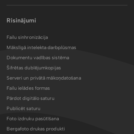
Risinājumi
Failu sinhronizācija
Mākslīgā intelekta darbplūsmas
Dokumentu vadības sistēma
Šifrētas dublējumkopijas
Serveri un privātā mākoņdatošana
Failu ielādes formas
Pārdot digitālo saturu
Publicēt saturu
Foto izdruku pasūtīšana
Bergafoto drukas produkti