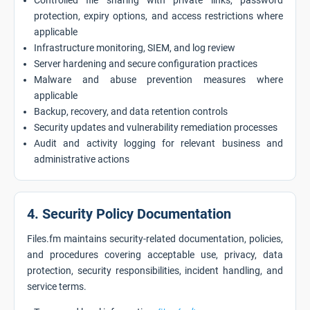
Controlled file sharing with private links, password
protection, expiry options, and access restrictions where
applicable
Infrastructure monitoring, SIEM, and log review
Server hardening and secure configuration practices
Malware and abuse prevention measures where
applicable
Backup, recovery, and data retention controls
Security updates and vulnerability remediation processes
Audit and activity logging for relevant business and
administrative actions
4. Security Policy Documentation
Files.fm maintains security-related documentation, policies,
and procedures covering acceptable use, privacy, data
protection, security responsibilities, incident handling, and
service terms.