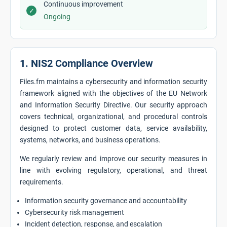
Continuous improvement
✓
Ongoing
1. NIS2 Compliance Overview
Files.fm maintains a cybersecurity and information security
framework aligned with the objectives of the EU Network
and Information Security Directive. Our security approach
covers technical, organizational, and procedural controls
designed to protect customer data, service availability,
systems, networks, and business operations.
We regularly review and improve our security measures in
line with evolving regulatory, operational, and threat
requirements.
Information security governance and accountability
Cybersecurity risk management
Incident detection, response, and escalation